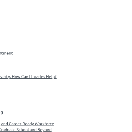
artment
verty: How Can Libraries Help?
ng
t, and Career-Ready Workforce
 Graduate School and Beyond