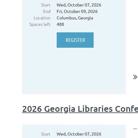
Start
Wed, October 07, 2026
End
Fri, October 09, 2026
Location
Columbus, Georgia
Spaces left
488
2026 Georgia Libraries Con
...
Start
Wed, October 07, 2026