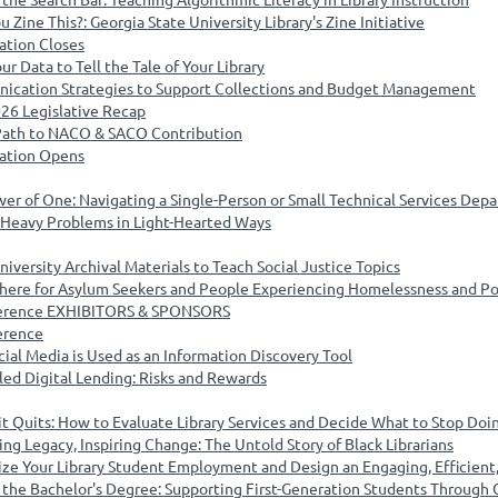
Zine This?: Georgia State University Library's Zine Initiative
ation Closes
ur Data to Tell the Tale of Your Library
ication Strategies to Support Collections and Budget Management
026 Legislative Recap
 Path to NACO & SACO Contribution
cation Opens
er of One: Navigating a Single-Person or Small Technical Services Dep
 Heavy Problems in Light-Hearted Ways
iversity Archival Materials to Teach Social Justice Topics
here for Asylum Seekers and People Experiencing Homelessness and Po
nference EXHIBITORS & SPONSORS
erence
ial Media is Used as an Information Discovery Tool
led Digital Lending: Risks and Rewards
it Quits: How to Evaluate Library Services and Decide What to Stop Doi
ng Legacy, Inspiring Change: The Untold Story of Black Librarians
ize Your Library Student Employment and Design an Engaging, Efficien
the Bachelor's Degree: Supporting First-Generation Students Through