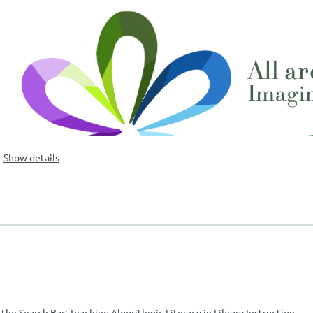
Show details
he Search Bar: Teaching Algorithmic Literacy in Library Instruction