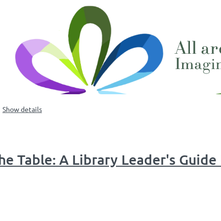
Show details
e Table: A Library Leader's Guide 