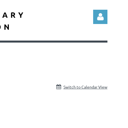
Log in
Switch to Calendar View