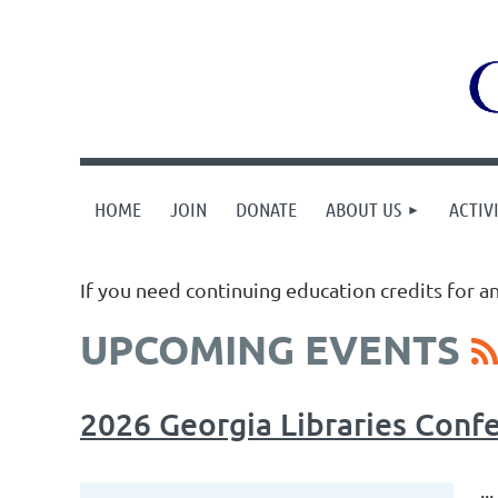
HOME
JOIN
DONATE
ABOUT US
ACTIVI
If you need continuing education credits for a
UPCOMING EVENTS
2026 Georgia Libraries Conf
...