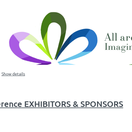
Show details
ference EXHIBITORS & SPONSORS