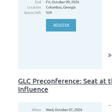
End
Fri, October 09, 2026
Location
Columbus, Georgia
Spaces left
526
GLC Preconference: Seat at th
Influence
...
When
Wed, October 07, 2026