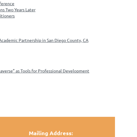
nference
ns Two Years Later
itioners
 Academic Partnership in San Diego County, CA
verse” as Tools for Professional Development
Mailing Address: