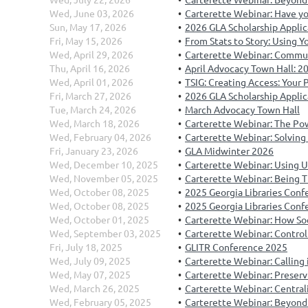
Wed, June 03, 2026
Carterette Webinar: Have you 
Sun, May 17, 2026
2026 GLA Scholarship Applic
Fri, May 15, 2026
From Stats to Story: Using Yo
Wed, April 29, 2026
Carterette Webinar: Commun
Thu, April 16, 2026
April Advocacy Town Hall: 2
Wed, April 01, 2026
TSIG: Creating Access: Your
Fri, March 27, 2026
2026 GLA Scholarship Appli
Tue, March 24, 2026
March Advocacy Town Hall
Wed, March 18, 2026
Carterette Webinar: The Pow
Wed, February 04, 2026
Carterette Webinar: Solving
Fri, January 23, 2026
GLA Midwinter 2026
Wed, December 10, 2025
Carterette Webinar: Using Un
Wed, November 05, 2025
Carterette Webinar: Being T
Wed, October 08, 2025
2025 Georgia Libraries Co
Wed, October 08, 2025
2025 Georgia Libraries Conf
Wed, October 01, 2025
Carterette Webinar: How Soc
Wed, September 03, 2025
Carterette Webinar: Control
Fri, July 18, 2025
GLITR Conference 2025
Wed, July 09, 2025
Carterette Webinar: Calling 
Wed, May 07, 2025
Carterette Webinar: Preservi
Wed, March 26, 2025
Carterette Webinar: Central
Wed, February 05, 2025
Carterette Webinar: Beyond 