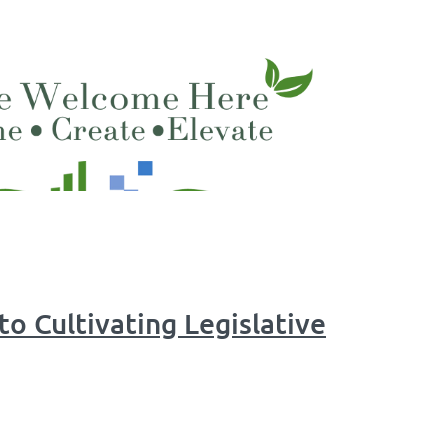
to Cultivating Legislative