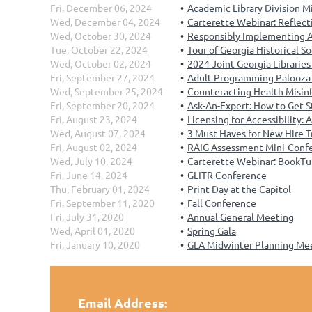
Fri, December 06, 2024
Academic Library Division M
Wed, December 04, 2024
Carterette Webinar: Reflect
Wed, October 30, 2024
Responsibly Implementing AI 
Tue, October 22, 2024
Tour of Georgia Historical S
Wed, October 02, 2024
2024 Joint Georgia Librarie
Fri, September 27, 2024
Adult Programming Palooza
Wed, September 25, 2024
Counteracting Health Misinf
Fri, September 20, 2024
Ask-An-Expert: How to Get S
Fri, August 23, 2024
Licensing for Accessibility:
Wed, August 07, 2024
3 Must Haves for New Hire T
Fri, August 02, 2024
RAIG Assessment Mini-Conf
Wed, July 10, 2024
Carterette Webinar: BookTu
Fri, June 14, 2024
GLITR Conference
Thu, February 01, 2024
Print Day at the Capitol
Fri, September 11, 2020
Fall Conference
Fri, July 31, 2020
Annual General Meeting
Wed, April 01, 2020
Spring Gala
Fri, January 10, 2020
GLA Midwinter Planning Me
Email Address: