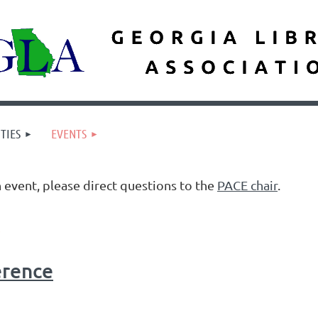
TIES
EVENTS
n event, please direct questions to the
PACE chair
.
erence