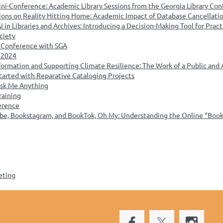
ini-Conference: Academic Library Sessions from the Georgia Library Co
ions on Reality Hitting Home: Academic Impact of Database Cancellatio
in Libraries and Archives: Introducing a Decision-Making Tool for Pract
ociety
s Conference with SGA
 2024
ormation and Supporting Climate Resilience: The Work of a Public and
tarted with Reparative Cataloging Projects
 Ask Me Anything
raining
erence
be, Bookstagram, and BookTok, Oh My: Understanding the Online “Booka
eting