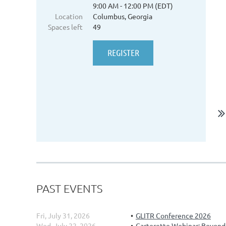
9:00 AM - 12:00 PM (EDT)
Location
Columbus, Georgia
Spaces left
49
PAST EVENTS
Fri, July 31, 2026
GLITR Conference 2026
Wed, July 22, 2026
Carterette Webinar: Beyond t