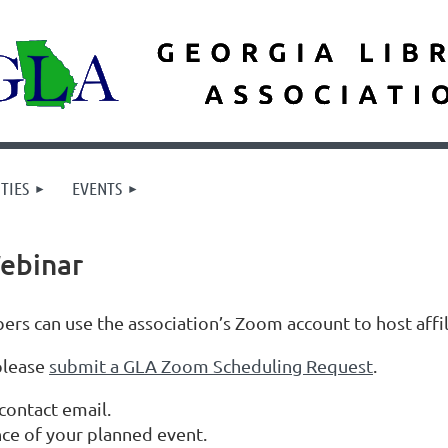
TIES
EVENTS
ebinar
rs can use the association’s Zoom account to host affi
please
submit a GLA Zoom Scheduling Request
.
contact email.
ce of your planned event.