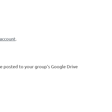
account
.
e posted to your group’s Google Drive