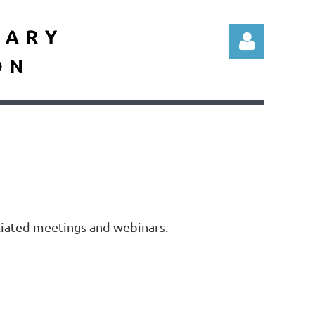
Log in
liated meetings and webinars.