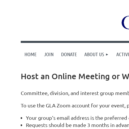
HOME
JOIN
DONATE
ABOUT US
ACTIVI
Host an Online Meeting or W
Committee, division, and interest group membe
To use the GLA Zoom account for your event, 
Your group’s email address is the preferred 
Requests should be made 3 months in advan