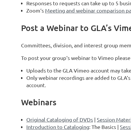
Responses to requests can take up to 5 busi
Zoom’s
Meeting and webinar comparison p
Post a Webinar to GLA’s Vim
Committees, division, and interest group mem
To post your group’s webinar to Vimeo please
Uploads to the GLA Vimeo account may take 
Only webinar recordings are added to GLA’s
account.
Webinars
Original Cataloging of DVDs
|
Session Materi
Introduction to Cataloging
: The Basics |
Sess