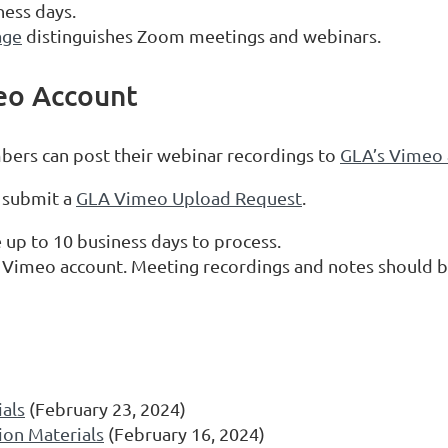
ness days.
age
distinguishes Zoom meetings and webinars.
eo Account
bers can post their webinar recordings to
GLA’s Vimeo 
 submit a
GLA Vimeo Upload Request
.
up to 10 business days to process.
 Vimeo account. Meeting recordings and notes should b
als
(February 23, 2024)
ion Materials
(February 16, 2024)