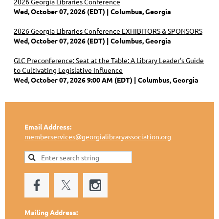
2026 Georgia Libraries Conference
Wed, October 07, 2026 (EDT)
Columbus, Georgia
2026 Georgia Libraries Conference EXHIBITORS & SPONSORS
Wed, October 07, 2026 (EDT)
Columbus, Georgia
GLC Preconference: Seat at the Table: A Library Leader's Guide
to Cultivating Legislative Influence
Wed, October 07, 2026 9:00 AM (EDT)
Columbus, Georgia
Email Address:
memberservices@georgialibraryassociation.org
Mailing Address: