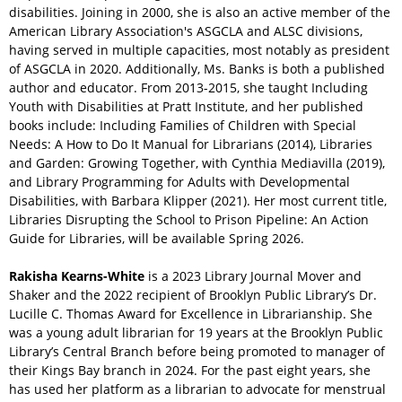
disabilities. Joining in 2000, she is also an active member of the
American Library Association's ASGCLA and ALSC divisions,
having served in multiple capacities, most notably as president
of ASGCLA in 2020. Additionally, Ms. Banks is both a published
author and educator. From 2013-2015, she taught Including
Youth with Disabilities at Pratt Institute, and her published
books include: Including Families of Children with Special
Needs: A How to Do It Manual for Librarians (2014), Libraries
and Garden: Growing Together, with Cynthia Mediavilla (2019),
and Library Programming for Adults with Developmental
Disabilities, with Barbara Klipper (2021). Her most current title,
Libraries Disrupting the School to Prison Pipeline: An Action
Guide for Libraries, will be available Spring 2026.
Rakisha Kearns-White
is a 2023 Library Journal Mover and
Shaker and the 2022 recipient of Brooklyn Public Library’s Dr.
Lucille C. Thomas Award for Excellence in Librarianship. She
was a young adult librarian for 19 years at the Brooklyn Public
Library’s Central Branch before being promoted to manager of
their Kings Bay branch in 2024. For the past eight years, she
has used her platform as a librarian to advocate for menstrual