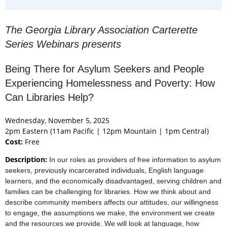
The Georgia Library Association Carterette
Series Webinars presents
Being There for Asylum Seekers and People
Experiencing Homelessness and Poverty: How
Can Libraries Help?
Wednesday, November 5, 2025
2pm Eastern (11am Pacific | 12pm Mountain | 1pm Central)
Cost:
Free
Description:
In our roles as providers of free information to asylum
seekers, previously incarcerated individuals, English language
learners, and the economically disadvantaged, serving children and
families can be challenging for libraries. How we think about and
describe community members affects our attitudes, our willingness
to engage, the assumptions we make, the environment we create
and the resources we provide. We will look at language, how