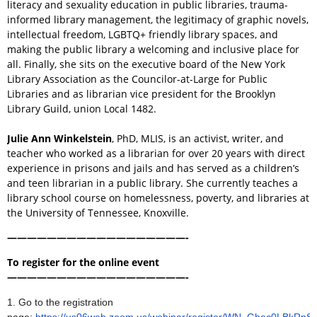
literacy and sexuality education in public libraries, trauma-
informed library management, the legitimacy of graphic novels,
intellectual freedom, LGBTQ+ friendly library spaces, and
making the public library a welcoming and inclusive place for
all. Finally, she sits on the executive board of the New York
Library Association as the Councilor-at-Large for Public
Libraries and as librarian vice president for the Brooklyn
Library Guild, union Local 1482.
Julie Ann Winkelstein
, PhD, MLIS, is an activist, writer, and
teacher who worked as a librarian for over 20 years with direct
experience in prisons and jails and has served as a children’s
and teen librarian in a public library. She currently teaches a
library school course on homelessness, poverty, and libraries at
the University of Tennessee, Knoxville.
——————————————————-
To register for the online event
——————————————————-
1.
Go to the registration
page:
https://us06web.zoom.us/webinar/register/WN_Gboc0LBkRn