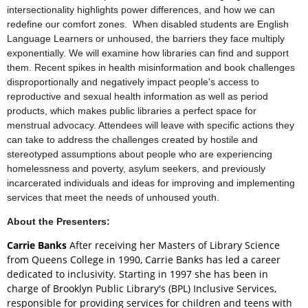
intersectionality highlights power differences, and how we can
redefine our comfort zones. When disabled students are English
Language Learners or unhoused, the barriers they face multiply
exponentially. We will examine how libraries can find and support
them. Recent spikes in health misinformation and book challenges
disproportionally and negatively impact people's access to
reproductive and sexual health information as well as period
products, which makes public libraries a perfect space for
menstrual advocacy. Attendees will leave with specific actions they
can take to address the challenges created by hostile and
stereotyped assumptions about people who are experiencing
homelessness and poverty, asylum seekers, and previously
incarcerated individuals and ideas for improving and implementing
services that meet the needs of unhoused youth.
About the Presenters:
Carrie Banks
After receiving her Masters of Library Science
from Queens College in 1990, Carrie Banks has led a career
dedicated to inclusivity. Starting in 1997 she has been in
charge of Brooklyn Public Library's (BPL) Inclusive Services,
responsible for providing services for children and teens with