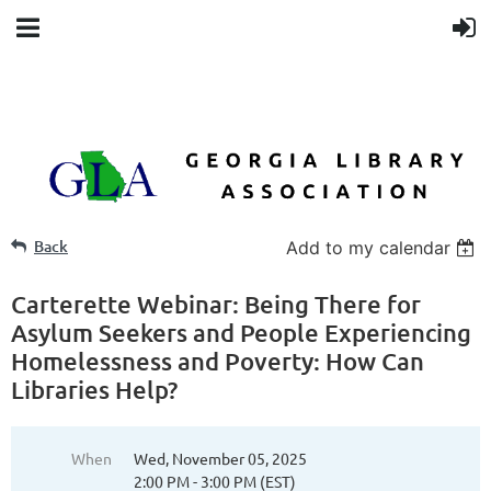
Back
Add to my calendar
Carterette Webinar: Being There for
Asylum Seekers and People Experiencing
Homelessness and Poverty: How Can
Libraries Help?
When
Wed, November 05, 2025
2:00 PM - 3:00 PM (EST)