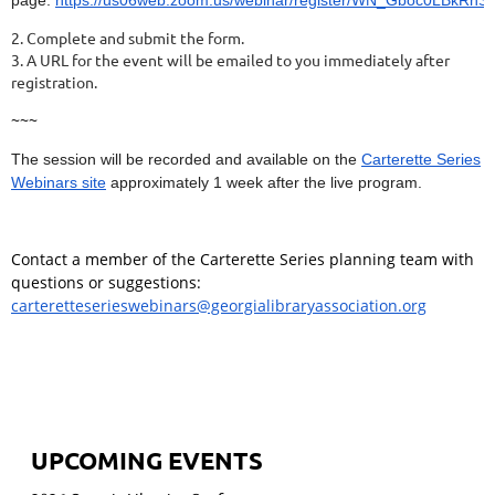
2. Complete and submit the form.
3. A URL for the event will be emailed to you immediately after
registration.
~~~
The session will be recorded and available on the
Carterette Series
Webinars site
approximately 1 week after the live program.
Contact a member of the Carterette Series planning team with
questions or suggestions:
carteretteserieswebinars@georgialibraryassociation.org
UPCOMING EVENTS