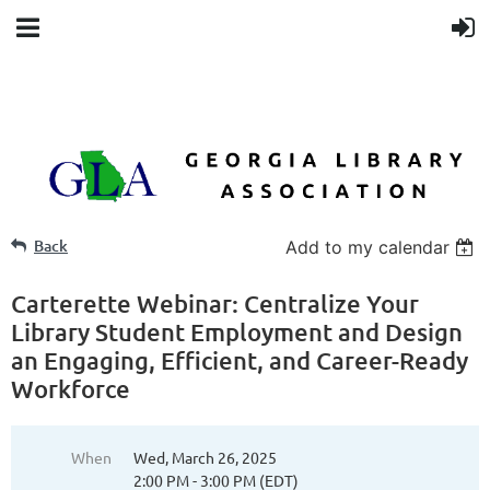
Back
Add to my calendar
Carterette Webinar: Centralize Your
Library Student Employment and Design
an Engaging, Efficient, and Career-Ready
Workforce
When
Wed, March 26, 2025
2:00 PM - 3:00 PM (EDT)