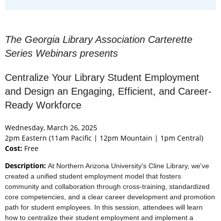
The Georgia Library Association Carterette
Series Webinars presents
Centralize Your Library Student Employment
and Design an Engaging, Efficient, and Career-
Ready Workforce
Wednesday, March 26, 2025
2pm Eastern (11am Pacific | 12pm Mountain | 1pm Central)
Cost:
Free
Description:
At Northern Arizona University's Cline Library, we've
created a unified student employment model that fosters
community and collaboration through cross-training, standardized
core competencies, and a clear career development and promotion
path for student employees. In this session, attendees will learn
how to centralize their student employment and implement a