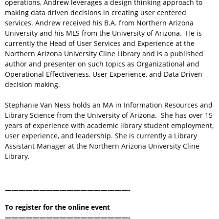
operations, Andrew leverages a design thinking approach to
making data driven decisions in creating user centered
services. Andrew received his B.A. from Northern Arizona
University and his MLS from the University of Arizona. He is
currently the Head of User Services and Experience at the
Northern Arizona University Cline Library and is a published
author and presenter on such topics as Organizational and
Operational Effectiveness, User Experience, and Data Driven
decision making.
Stephanie Van Ness holds an MA in Information Resources and
Library Science from the University of Arizona. She has over 15
years of experience with academic library student employment,
user experience, and leadership. She is currently a Library
Assistant Manager at the Northern Arizona University Cline
Library.
——————————————————-
To register for the online event
——————————————————-