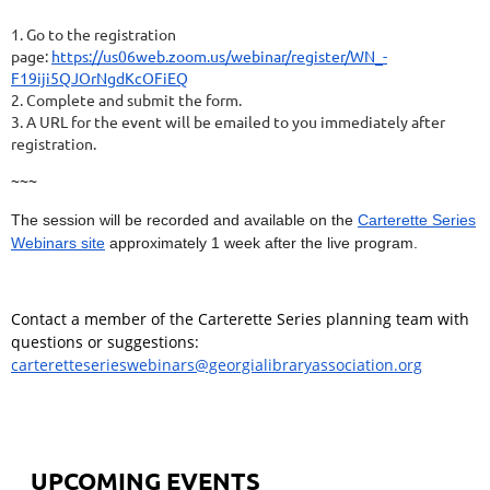
1. Go to the registration
page:
https://us06web.zoom.us/webinar/register/WN_-
F19iji5QJOrNgdKcOFiEQ
2. Complete and submit the form.
3. A URL for the event will be emailed to you immediately after
registration.
~~~
The session will be recorded and available on the
Carterette Series
Webinars site
approximately 1 week after the live program.
Contact a member of the Carterette Series planning team with
questions or suggestions:
carteretteserieswebinars@georgialibraryassociation.org
UPCOMING EVENTS