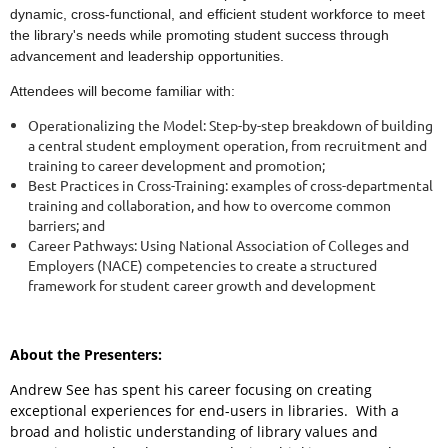
dynamic, cross-functional, and efficient student workforce to meet
the library's needs while promoting student success through
advancement and leadership opportunities.
Attendees will become familiar with:
Operationalizing the Model: Step-by-step breakdown of building
a central student employment operation, from recruitment and
training to career development and promotion;
Best Practices in Cross-Training: examples of cross-departmental
training and collaboration, and how to overcome common
barriers; and
Career Pathways: Using National Association of Colleges and
Employers (NACE) competencies to create a structured
framework for student career growth and development
About the Presenters:
Andrew See has spent his career focusing on creating
exceptional experiences for end-users in libraries. With a
broad and holistic understanding of library values and