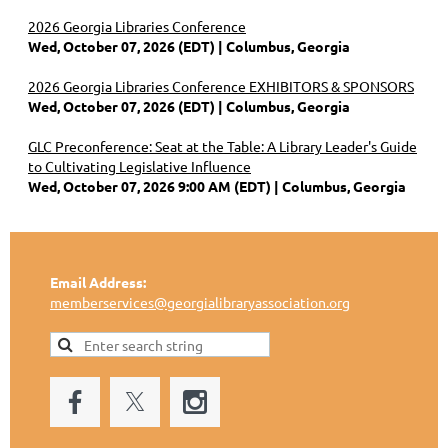
2026 Georgia Libraries Conference
Wed, October 07, 2026 (EDT)
Columbus, Georgia
2026 Georgia Libraries Conference EXHIBITORS & SPONSORS
Wed, October 07, 2026 (EDT)
Columbus, Georgia
GLC Preconference: Seat at the Table: A Library Leader's Guide
to Cultivating Legislative Influence
Wed, October 07, 2026 9:00 AM (EDT)
Columbus, Georgia
Email Address:
memberservices@georgialibraryassociation.org