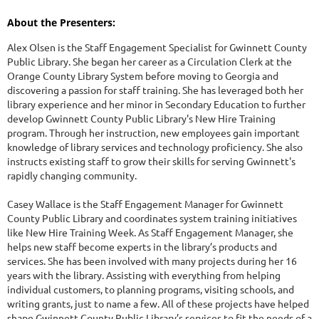
About the Presenters:
Alex Olsen is the Staff Engagement Specialist for Gwinnett County
Public Library. She began her career as a Circulation Clerk at the
Orange County Library System before moving to Georgia and
discovering a passion for staff training. She has leveraged both her
library experience and her minor in Secondary Education to further
develop Gwinnett County Public Library's New Hire Training
program. Through her instruction, new employees gain important
knowledge of library services and technology proficiency. She also
instructs existing staff to grow their skills for serving Gwinnett's
rapidly changing community.
Casey Wallace is the Staff Engagement Manager for Gwinnett
County Public Library and coordinates system training initiatives
like New Hire Training Week. As Staff Engagement Manager, she
helps new staff become experts in the library’s products and
services. She has been involved with many projects during her 16
years with the library. Assisting with everything from helping
individual customers, to planning programs, visiting schools, and
writing grants, just to name a few. All of these projects have helped
shape Gwinnett County Public Library’s services to fit the needs of a