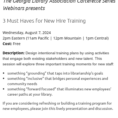
The Georgia Library Association Carterette Series
Webinars presents
3 Must Haves for New Hire Training
Wednesday, August 7, 2024
2pm Eastern (11am Pacific | 12pm Mountain | 1pm Central)
Cost:
Free
Description:
Design intentional training plans by using activities
that engage both existing stakeholders and new talent. This
session will explore three important training moments for new staff:
something “grounding” that taps into librarianship’s goals
something “inclusive” that bridges personal experiences and
community needs
something “forward focused” that illuminates new employees’
career paths at your library.
If you are considering refreshing or building a training program for
new employees, please join this lively presentation and discussion.