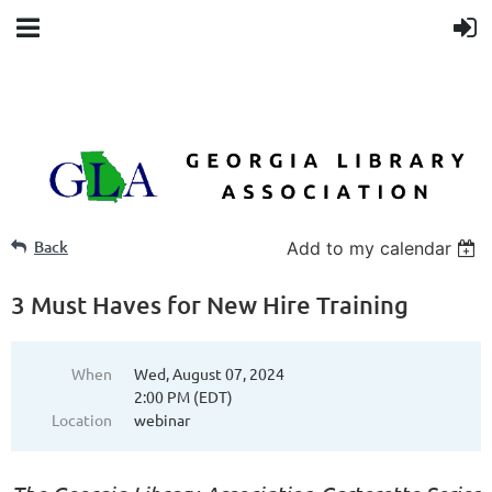
Back
Add to my calendar
3 Must Haves for New Hire Training
When
Wed, August 07, 2024
2:00 PM (EDT)
Location
webinar