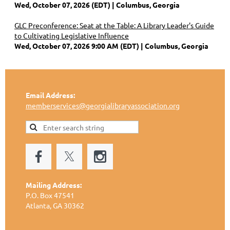
Wed, October 07, 2026 (EDT)
Columbus, Georgia
GLC Preconference: Seat at the Table: A Library Leader's Guide
to Cultivating Legislative Influence
Wed, October 07, 2026 9:00 AM (EDT)
Columbus, Georgia
Email Address:
memberservices@georgialibraryassociation.org
Mailing Address:
P.O. Box 47541
Atlanta, GA 30362