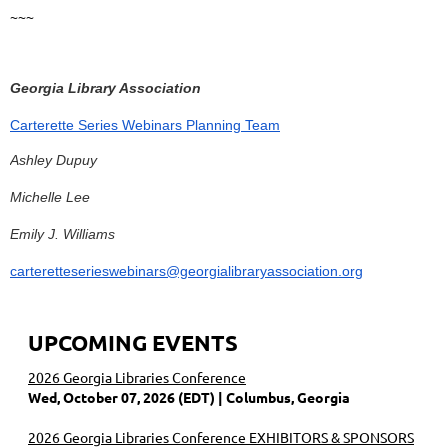
~~~
Georgia Library Association
Carterette Series Webinars Planning Team
Ashley Dupuy
Michelle Lee
Emily J. Williams
carteretteserieswebinars@georgialibraryassociation.org
UPCOMING EVENTS
2026 Georgia Libraries Conference
Wed, October 07, 2026 (EDT)
Columbus, Georgia
2026 Georgia Libraries Conference EXHIBITORS & SPONSORS