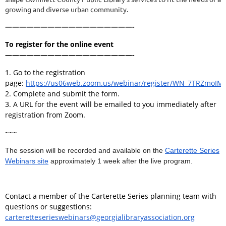
growing and diverse urban community.
——————————————————-
To register for the online event
——————————————————-
1. Go to the registration
page:
https://us06web.zoom.us/webinar/register/WN_7TRZmo
2. Complete and submit the form.
3. A URL for the event will be emailed to you immediately after
registration from Zoom.
~~~
The session will be recorded and available on the
Carterette Series
Webinars site
approximately 1 week after the live program.
Contact a member of the Carterette Series planning team with
questions or suggestions:
carteretteserieswebinars@georgialibraryassociation.org