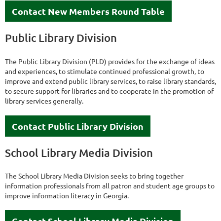
Contact New Members Round Table
Public Library Division
The Public Library Division (PLD) provides for the exchange of ideas
and experiences, to stimulate continued professional growth, to
improve and extend public library services, to raise library standards,
to secure support for libraries and to cooperate in the promotion of
library services generally.
Contact Public Library Division
School Library Media Division
The School Library Media Division seeks to bring together
information professionals from all patron and student age groups to
improve information literacy in Georgia.
Contact School Library Media Division