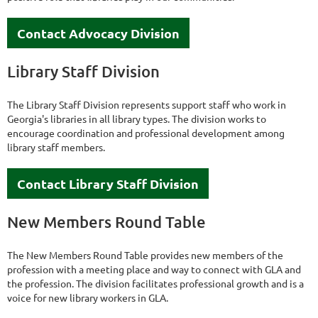
Contact Advocacy Division
Library Staff Division
The Library Staff Division represents support staff who work in
Georgia's libraries in all library types. The division works to
encourage coordination and professional development among
library staff members.
Contact Library Staff Division
New Members Round Table
The New Members Round Table provides new members of the
profession with a meeting place and way to connect with GLA and
the profession. The division facilitates professional growth and is a
voice for new library workers in GLA.