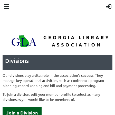
Divisions
Our divisions play a vital role in the association’s success. They
manage key operational activities, such as conference program
planning, record keeping and bill and payment processing.
To join a division, edit your member profile to select as many
divisions as you would like to be members of.
Join a Division