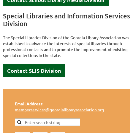
Special Libraries and Information Services
Division
The Special Libraries Division of the Georgia Library Association was
established to advance the interests of special libraries through
professional contacts and to promote the improvement of existing
special collections in the state.
Contact SLIS Division
Email Address:
memberservices@georgialibraryassociation.org