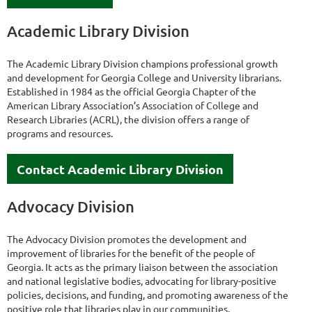
Academic Library Division
The Academic Library Division champions professional growth
and development for Georgia College and University librarians.
Established in 1984 as the official Georgia Chapter of the
American Library Association’s Association of College and
Research Libraries (ACRL), the division offers a range of
programs and resources.
Contact Academic Library Division
Advocacy Division
The Advocacy Division promotes the development and
improvement of libraries for the benefit of the people of
Georgia. It acts as the primary liaison between the association
and national legislative bodies, advocating for library-positive
policies, decisions, and funding, and promoting awareness of the
positive role that libraries play in our communities.