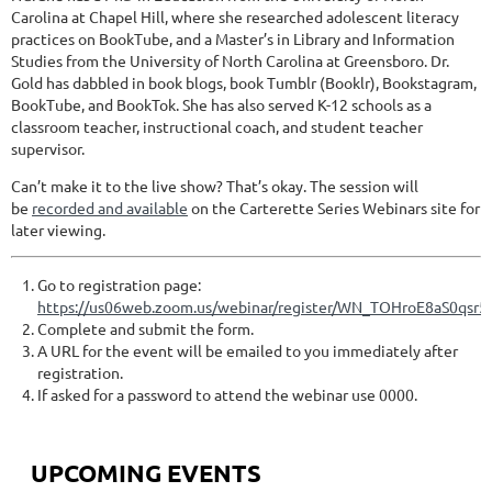
Carolina at Chapel Hill, where she researched adolescent literacy
practices on BookTube, and a Master’s in Library and Information
Studies from the University of North Carolina at Greensboro. Dr.
Gold has dabbled in book blogs, book Tumblr (Booklr), Bookstagram,
BookTube, and BookTok. She has also served K-12 schools as a
classroom teacher, instructional coach, and student teacher
supervisor.
Can’t make it to the live show? That’s okay. The session will
be
recorded and available
on the Carterette Series Webinars site for
later viewing.
Go to registration page:
https://us06web.zoom.us/webinar/register/WN_TOHroE8aS0qsr5
Complete and submit the form.
A URL for the event will be emailed to you immediately after
registration.
If asked for a password to attend the webinar use 0000.
UPCOMING EVENTS