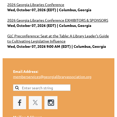
2026 Georgia Libraries Conference
Wed, October 07, 2026 (EDT)
Columbus, Georgia
2026 Georgia Libraries Conference EXHIBITORS & SPONSORS
Wed, October 07, 2026 (EDT)
Columbus, Georgia
GLC Preconference: Seat at the Table: A Library Leader's Guide
to Cultivating Legislative Influence
Wed, October 07, 2026 9:00 AM (EDT)
Columbus, Georgia
Email Address:
memberservices@georgialibraryassociation.org
Mailing Address: