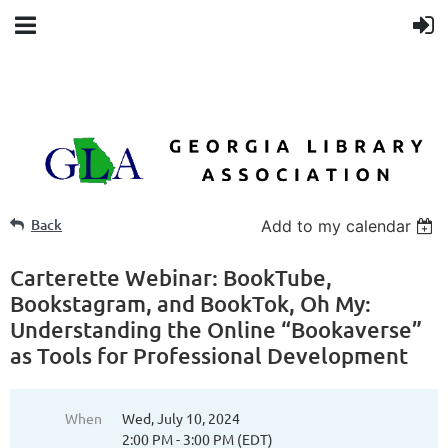
Back
Add to my calendar
Carterette Webinar: BookTube,
Bookstagram, and BookTok, Oh My:
Understanding the Online “Bookaverse”
as Tools for Professional Development
When
Wed, July 10, 2024
2:00 PM - 3:00 PM (EDT)