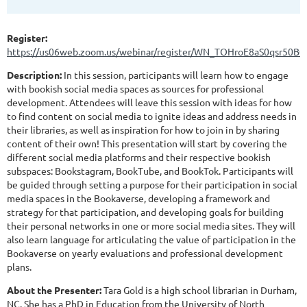
Register:
https://us06web.zoom.us/webinar/register/WN_TOHroE8aS0qsr50B0
Description:
In this session, participants will learn how to engage
with bookish social media spaces as sources for professional
development. Attendees will leave this session with ideas for how
to find content on social media to ignite ideas and address needs in
their libraries, as well as inspiration for how to join in by sharing
content of their own! This presentation will start by covering the
different social media platforms and their respective bookish
subspaces: Bookstagram, BookTube, and BookTok. Participants will
be guided through setting a purpose for their participation in social
media spaces in the Bookaverse, developing a framework and
strategy for that participation, and developing goals for building
their personal networks in one or more social media sites. They will
also learn language for articulating the value of participation in the
Bookaverse on yearly evaluations and professional development
plans.
About the Presenter:
Tara Gold is a high school librarian in Durham,
NC. She has a PhD in Education from the University of North