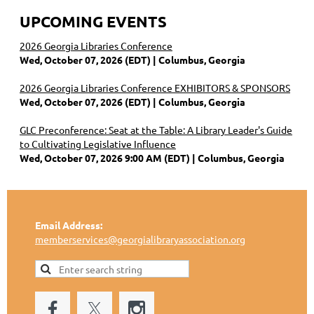
UPCOMING EVENTS
2026 Georgia Libraries Conference
Wed, October 07, 2026 (EDT)
Columbus, Georgia
2026 Georgia Libraries Conference EXHIBITORS & SPONSORS
Wed, October 07, 2026 (EDT)
Columbus, Georgia
GLC Preconference: Seat at the Table: A Library Leader's Guide
to Cultivating Legislative Influence
Wed, October 07, 2026 9:00 AM (EDT)
Columbus, Georgia
Email Address:
memberservices@georgialibraryassociation.org