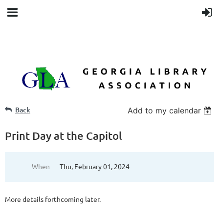
Back
Add to my calendar
Print Day at the Capitol
When
Thu, February 01, 2024
More details forthcoming later.