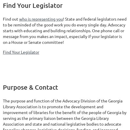
Find Your Legislator
Find out
who is representing you
! State and federal legislators need
to be reminded of the good work you do every single day. Advocacy
starts with educating and building relationships. One phone call or
message from you makes an impact, especially if your legislator is
on a House or Senate committee!
Find Your Legislator
Purpose & Contact
The purpose and function of the Advocacy Division of the Georgia
Library Association is to promote the development and
improvement of libraries for the benefit of the people of Georgia by
serving as the primary liaison between the Georgia Library
Association and state and national legislative bodies to advocate
for policy changes, legislative decisions, funding, and increased