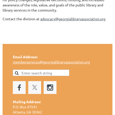
awareness of the role, value, and goals of the public library and
library services in the community.
Contact the division at
advocacy@georgialibraryassociation.org
Email Address:
memberservices@georgialibraryassociation.org
Mailing Address:
P.O. Box 47541
Atlanta, GA 30362