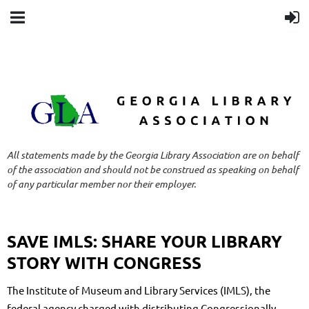
All statements made by the Georgia Library Association are on behalf
of the association and should not be construed as speaking on behalf
of any particular member nor their employer.
SAVE IMLS: SHARE YOUR LIBRARY
STORY WITH CONGRESS
The Institute of Museum and Library Services (IMLS), the
federal agency charged with distributing Congressionally