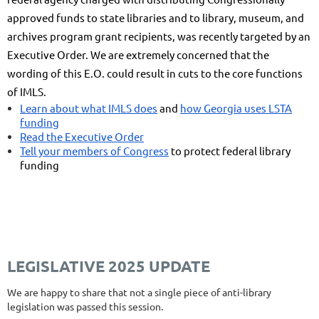
approved funds to state libraries and to library, museum, and
archives program grant recipients, was recently targeted by an
Executive Order. We are extremely concerned that the
wording of this E.O. could result in cuts to the core functions
of IMLS.
Learn about what IMLS does
and
how Georgia uses LSTA
funding
Read the Executive Order
Tell your members of Congress
to protect federal library
funding
LEGISLATIVE 2025 UPDATE
We are happy to share that not a single piece of anti-library
legislation was passed this session.