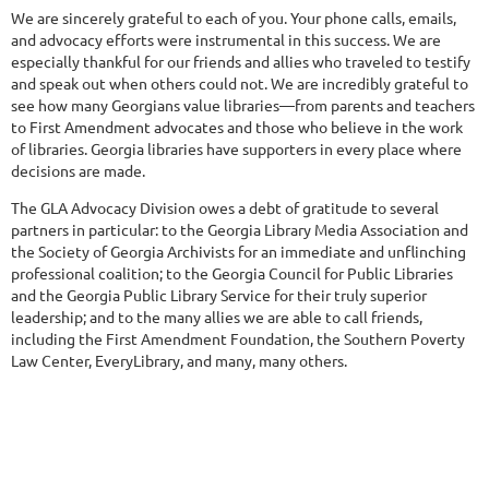
We are sincerely grateful to each of you. Your phone calls, emails,
and advocacy efforts were instrumental in this success. We are
especially thankful for our friends and allies who traveled to testify
and speak out when others could not. We are incredibly grateful to
see how many Georgians value libraries—from parents and teachers
to First Amendment advocates and those who believe in the work
of libraries. Georgia libraries have supporters in every place where
decisions are made.
The GLA Advocacy Division owes a debt of gratitude to several
partners in particular: to the Georgia Library Media Association and
the Society of Georgia Archivists for an immediate and unflinching
professional coalition; to the Georgia Council for Public Libraries
and the Georgia Public Library Service for their truly superior
leadership; and to the many allies we are able to call friends,
including the First Amendment Foundation, the Southern Poverty
Law Center, EveryLibrary, and many, many others.