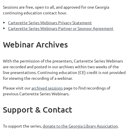
Sessions are free, open to all, and approved for one Georgia
continuing education contact hour.
Carterette Series Webinars Privacy Statement
Carterette Series Webinars Partner or Sponsor Agreement
Webinar Archives
With the permission of the presenters,
Carterette
Series Webinars
are recorded and posted in our archives
within two weeks
of the
live presentations. Continuing education (CE) credit is not provided
for viewing the recording of a webinar.
Please visit our
archived sessions
page to find recordings of
previous Carterette Series Webinars.
Support & Contact
To support the series,
donate to the Georgia Library Association
.