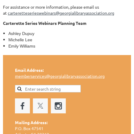
For assistance or more information, please email us
at
carteretteserieswebinars@georgialibraryassociation.org
Carterette
Series Webinars Planning Team
Ashley Dupuy
Michelle Lee
Emily Williams
Email Address:
memberservices@georgialibraryassociation.org
Mailing Address:
P.O. Box 47541