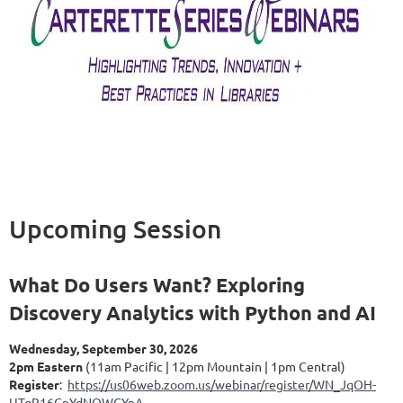
Upcoming Session
What Do Users Want? Exploring
Discovery Analytics with Python and AI
Wednesday, September 30, 2026
2pm Eastern
(11am Pacific | 12pm Mountain | 1pm Central)
Register
:
https://us06web.zoom.us/webinar/register/WN_JqOH-
UTgR16GpYdNQWGYnA