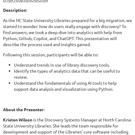
Description
:
As the NC State University Libraries prepared for a big migration, we
started to wonder: how do users really engage with discovery? To
find answers, we took a deep dive into analytics with help from
Python, Github, Copilot, and ChatGPT. This presentation will
describe the process used and insights gained.
Following this session, participants will be able to:
Understand trends in use of library discovery tools.
Identify the types of analytics data that can be useful to
review.
Understand the fundamentals of using AI tools to help
support data analysis and visualization using Python.
About the Presenter
:
Kristen Wilson
is the Discovery Systems Manager at North Carolina
State University Libraries. She leads the team responsible for
development and support of the Libraries’ core software including