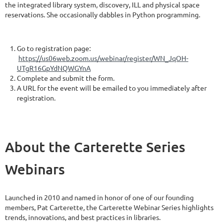
the integrated library system, discovery, ILL and physical space
reservations. She occasionally dabbles in Python programming.
Go to registration page:
https://us06web.zoom.us/webinar/register/WN_JqOH-
UTgR16GpYdNQWGYnA
Complete and submit the form.
A URL for the event will be emailed to you immediately after
registration.
About the Carterette Series
Webinars
Launched in 2010 and named in honor of one of our founding
members, Pat Carterette, the Carterette Webinar Series highlights
trends, innovations, and best practices in libraries.