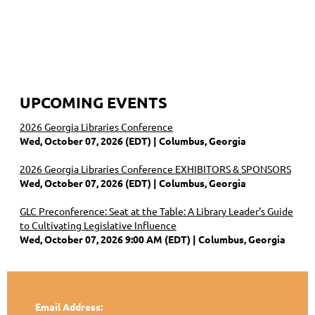
UPCOMING EVENTS
2026 Georgia Libraries Conference
Wed, October 07, 2026 (EDT)
Columbus, Georgia
2026 Georgia Libraries Conference EXHIBITORS & SPONSORS
Wed, October 07, 2026 (EDT)
Columbus, Georgia
GLC Preconference: Seat at the Table: A Library Leader's Guide
to Cultivating Legislative Influence
Wed, October 07, 2026 9:00 AM (EDT)
Columbus, Georgia
Email Address: