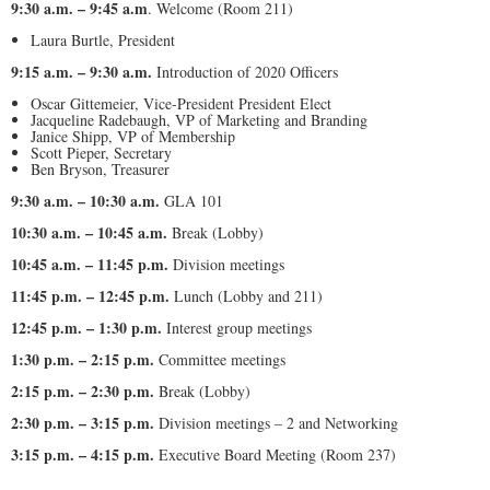
9:30 a.m. – 9:45 a.m
. Welcome (Room 211)
Laura Burtle, President
9:15 a.m. – 9:30 a.m.
Introduction of 2020 Officers
Oscar Gittemeier, Vice-President President Elect
Jacqueline Radebaugh, VP of Marketing and Branding
Janice Shipp, VP of Membership
Scott Pieper, Secretary
Ben Bryson, Treasurer
9:30 a.m. – 10:30 a.m.
GLA 101
10:30 a.m. – 10:45 a.m.
Break (Lobby)
10:45 a.m. – 11:45 p.m.
Division meetings
11:45 p.m. – 12:45 p.m.
Lunch (Lobby and 211)
12:45 p.m. – 1:30 p.m.
Interest group meetings
1:30 p.m. – 2:15 p.m.
Committee meetings
2:15 p.m. – 2:30 p.m.
Break (Lobby)
2:30 p.m. – 3:15 p.m.
Division meetings – 2 and Networking
3:15 p.m. – 4:15 p.m.
Executive Board Meeting (Room 237)