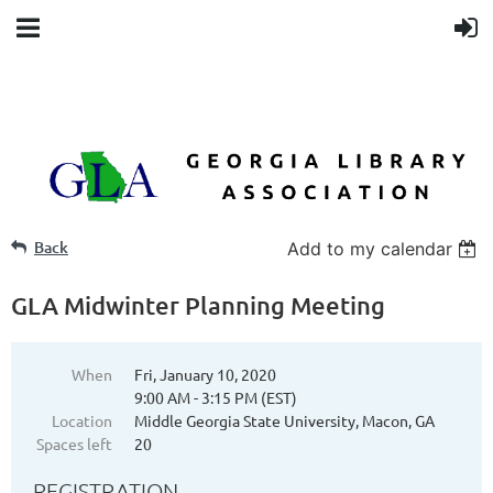
Back
Add to my calendar
GLA Midwinter Planning Meeting
When
Fri, January 10, 2020
9:00 AM - 3:15 PM (EST)
Location
Middle Georgia State University, Macon, GA
Spaces left
20
REGISTRATION