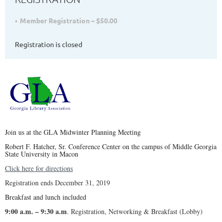
Member Registration – $50.00
Registration is closed
Join us at the GLA Midwinter Planning Meeting
R
ob
ert F. Hatcher, Sr. Conference Center on the campus of Middle Georgia
State University in Macon
Click here for directions
Registration ends December 31, 2019
Breakfast and lunch included
9:00 a.m. – 9:30 a.m
. Registration, Networking & Breakfast (Lobby)