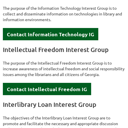
The purpose of the Information Technology Interest Group is to
collect and disseminate information on technologies in library and
information environments.
Contact Information Technology IG
Intellectual Freedom Interest Group
The purpose of the Intellectual Freedom Interest Group is to
increase awareness of intellectual freedom and social responsibility
issues among the librarians and all citizens of Georgia.
Contact Intellectual Freedom IG
Interlibrary Loan Interest Group
The objectives of the Interlibrary Loan Interest Group are to
promote and facilitate the necessary and appropriate discussion