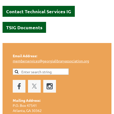
Contact Technical Services IG
TSIG Documents
Email Address:
memberservices@georgialibraryassociation.org
Mailing Address:
P.O. Box 47541
Atlanta, GA 30362