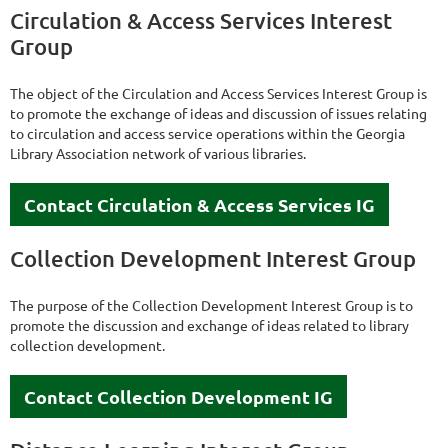
Circulation & Access Services Interest
Group
The object of the Circulation and Access Services Interest Group is
to promote the exchange of ideas and discussion of issues relating
to circulation and access service operations within the Georgia
Library Association network of various libraries.
Contact Circulation & Access Services IG
Collection Development Interest Group
The purpose of the Collection Development Interest Group is to
promote the discussion and exchange of ideas related to library
collection development.
Contact Collection Development IG