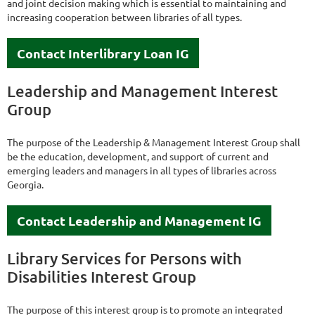
and joint decision making which is essential to maintaining and
increasing cooperation between libraries of all types.
Contact Interlibrary Loan IG
Leadership and Management Interest
Group
The purpose of the Leadership & Management Interest Group shall
be the education, development, and support of current and
emerging leaders and managers in all types of libraries across
Georgia.
Contact Leadership and Management IG
Library Services for Persons with
Disabilities Interest Group
The purpose of this interest group is to promote an integrated