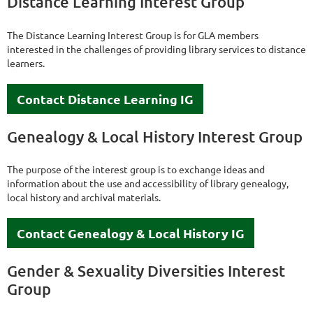
Distance Learning Interest Group
The Distance Learning Interest Group is for GLA members
interested in the challenges of providing library services to distance
learners.
Contact Distance Learning IG
Genealogy & Local History Interest Group
The purpose of the interest group is to exchange ideas and
information about the use and accessibility of library genealogy,
local history and archival materials.
Contact Genealogy & Local History IG
Gender & Sexuality Diversities Interest
Group