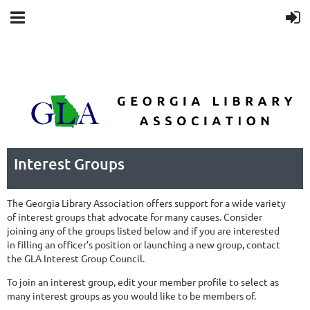
Interest Groups
The Georgia Library Association offers support for a wide variety
of interest groups that advocate for many causes. Consider
joining any of the groups listed below and if you are interested
in filling an officer’s position or launching a new group, contact
the GLA Interest Group Council.
To join an interest group, edit your member profile to select as
many interest groups as you would like to be members of.