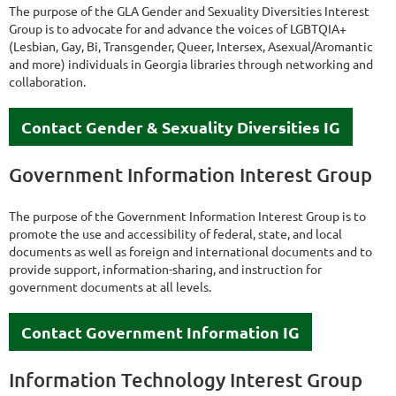
The purpose of the GLA Gender and Sexuality Diversities Interest
Group is to advocate for and advance the voices of LGBTQIA+
(Lesbian, Gay, Bi, Transgender, Queer, Intersex, Asexual/Aromantic
and more) individuals in Georgia libraries through networking and
collaboration.
Contact Gender & Sexuality Diversities IG
Government Information Interest Group
The purpose of the Government Information Interest Group is to
promote the use and accessibility of federal, state, and local
documents as well as foreign and international documents and to
provide support, information-sharing, and instruction for
government documents at all levels.
Contact Government Information IG
Information Technology Interest Group