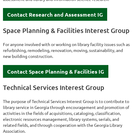
Contact Research and Assessment IG
Space Planning & Facilities Interest Group
For anyone involved with or working on library facility issues such as
refurbishing, remodeling, renovation, moving, sustainability, and
new building construction.
Contact Space Planning & Facilities IG
Technical Services Interest Group
The purpose of Technical Services Interest Group is to contribute to
library service in Georgia through encouragement and promotion of
activities in the fields of acquisitions, cataloging, classification,
electronic resources management, library systems, serials, and
related fields, and through cooperation with the Georgia Library
Association.