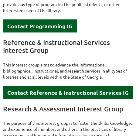
provide any type of program for the public, students, or other
interested users of the library.
Contact Programming IG
Reference & Instructional Services
Interest Group
This interest group aims to advance the informational,
bibliographical, instructional, and research services in all types of
libraries and at all levels within the State of Georgia.
Contact Reference & Instructional Services IG
Research & Assessment Interest Group
The purpose of this interest group is to foster the skills, knowledge,
and experience of members and others in the practices of library
assessment and library and information science research.