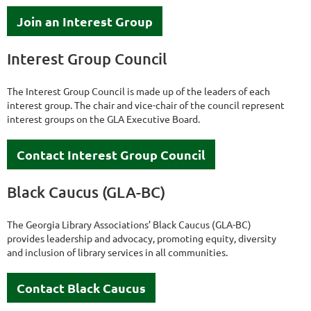
Join an Interest Group
Interest Group Council
The Interest Group Council is made up of the leaders of each
interest group. The chair and vice-chair of the council represent
interest groups on the GLA Executive Board.
Contact Interest Group Council
Black Caucus (GLA-BC)
The Georgia Library Associations’ Black Caucus (GLA-BC)
provides leadership and advocacy, promoting equity, diversity
and inclusion of library services in all communities.
Contact Black Caucus