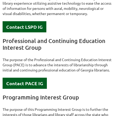
library experience utilizing assistive technology to ease the access
of information for persons with aural, mobility, neurological or
visual disabilities, whether permanent or temporary.
Contact LSPD IG
Professional and Continuing Education
Interest Group
The purpose of the Professional and Continuing Education Interest
Group (PACE) is to advance the interests of librarianship through
initial and continuing professional education of Georgia librarians.
Contact PACE IG
Programming Interest Group
The purpose of this Programming Interest Group is to further the
interests of those librarians and library staff across the state who