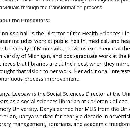
dividuals through the transformation process.
bout the Presenters:
rinn Aspinall is the Director of the Health Sciences Li
areer includes work at public health, medical, and heal
he University of Minnesota, previous experience at th
niversity of Michigan, and post-graduate work at the 
elieves that libraries are at their best when they mir
rought that vision to her work. Her additional intere
ontinuous process improvement.
anya Leebaw is the Social Sciences Director at the Uni
ears as a social sciences librarian at Carleton College,
mory University. Danya earned her MLIS from the Unive
ibrarian, Danya worked for nearly a decade in adverti
ibrary management, librarians, and academic freedom, o