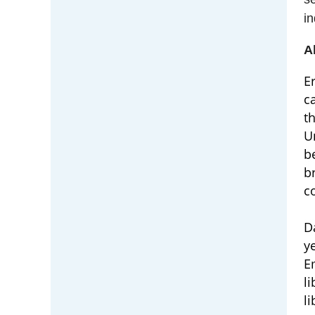
in
A
E
c
t
U
b
b
c
D
y
E
l
l