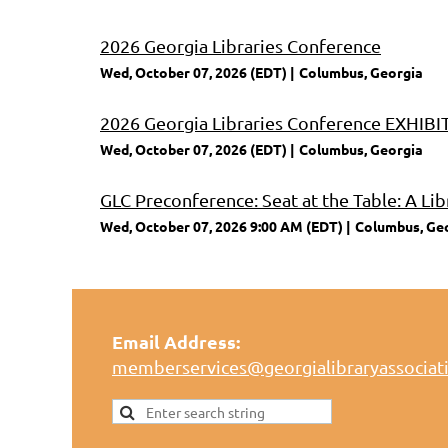
2026 Georgia Libraries Conference
Wed, October 07, 2026 (EDT)
Columbus, Georgia
2026 Georgia Libraries Conference EXHI
Wed, October 07, 2026 (EDT)
Columbus, Georgia
GLC Preconference: Seat at the Table: A Lib
Wed, October 07, 2026 9:00 AM (EDT)
Columbus, Ge
Email Address:
memberservices@georgialibraryassociat