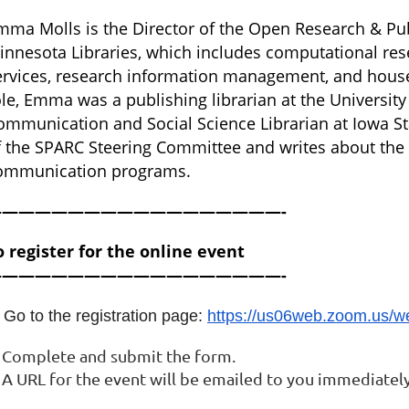
mma Molls is the Director of the Open Research & Pub
innesota Libraries, which includes computational rese
ervices, research information management, and houses
ole, Emma was a publishing librarian at the Universit
ommunication and Social Science Librarian at Iowa S
f the SPARC Steering Committee and writes about the su
ommunication programs.
——————————————————-
o register for the online event
——————————————————-
 Go to the registration page:
https://us06web.zoom.us/
. Complete and submit the form.
 A URL for the event will be emailed to you immediately 