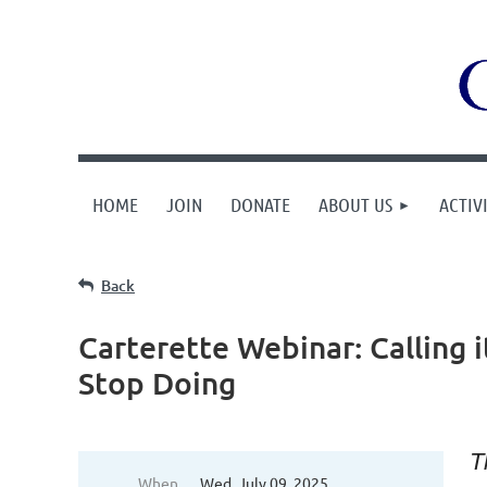
HOME
JOIN
DONATE
ABOUT US
ACTIVI
Back
Carterette Webinar: Calling 
Stop Doing
T
When
Wed, July 09, 2025