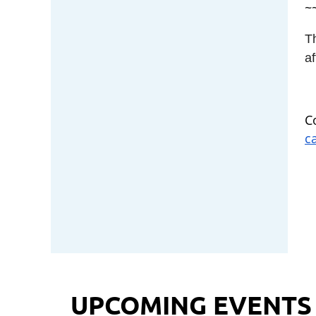
~
T
af
C
c
UPCOMING EVENTS