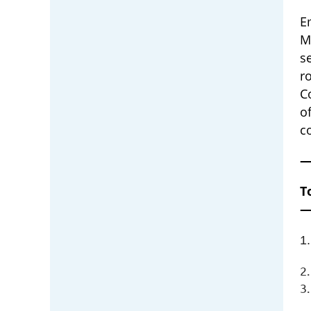
E
M
s
r
C
o
c
T
1.
2
3.