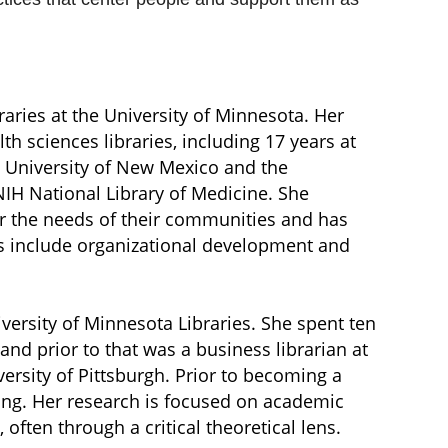
braries at the University of Minnesota. Her
th sciences libraries, including 17 years at
e University of New Mexico and the
NIH National Library of Medicine. She
ror the needs of their communities and has
sts include organizational development and
versity of Minnesota Libraries. She spent ten
 and prior to that was a business librarian at
rsity of Pittsburgh. Prior to becoming a
sing. Her research is focused on academic
ften through a critical theoretical lens.