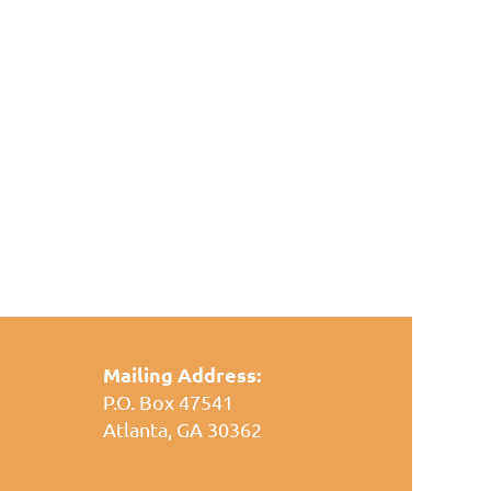
Mailing Address:
P.O. Box 47541
Atlanta, GA 30362