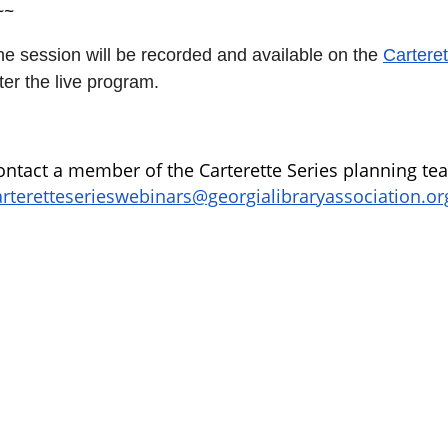
~~
he session will be recorded and available on the
Carteret
ter the live program.
ontact a member of the Carterette Series planning te
arteretteserieswebinars@georgialibraryassociation.or