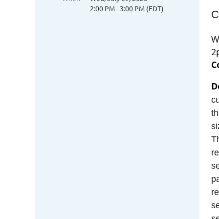
2:00 PM - 3:00 PM (EDT)
C
W
2
C
D
cu
th
si
Th
re
se
pa
re
s
s