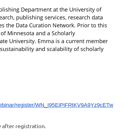
lishing Department at the University of
arch, publishing services, research data
 the Data Curation Network. Prior to this
y of Minnesota and a Scholarly
tate University. Emma is a current member
stainability and scalability of scholarly
webinar/register/WN_I95EiPiFRtKV9A9Yz9cETw
after registration.