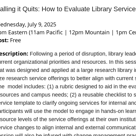
alling it Quits: How to Evaluate Library Servi
ednesday, July 9, 2025
pm Eastern (11am Pacific | 12pm Mountain | 1pm Cen
ost:
Free
escription:
Following a period of disruption, library lead
rrent organizational priorities and resources. In this se
at was designed and applied at a large research library in
ze research service offerings to better align with current
e model includes: (1) a rubric designed to aid in the eva
sources and campus needs; (2) a reusable checklist to su
rvice template to clarify ongoing services for internal an
rticipants will use the model to engage in hands-on lear
source levels of the service offerings at their own institut
ervice changes to align internal and external communicat
ession will also be infused with change management prac