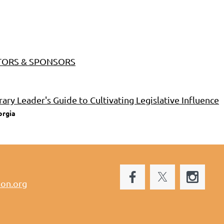
BITORS & SPONSORS
rary Leader's Guide to Cultivating Legislative Influence
orgia
ion.org