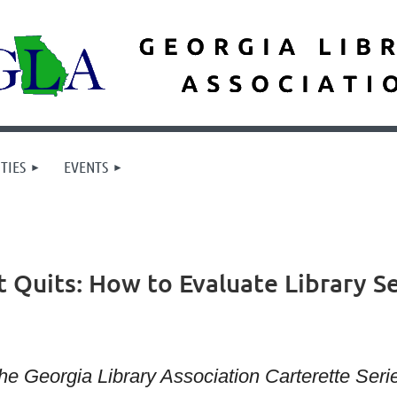
TIES
EVENTS
it Quits: How to Evaluate Library 
he Georgia Library Association Carterette Ser