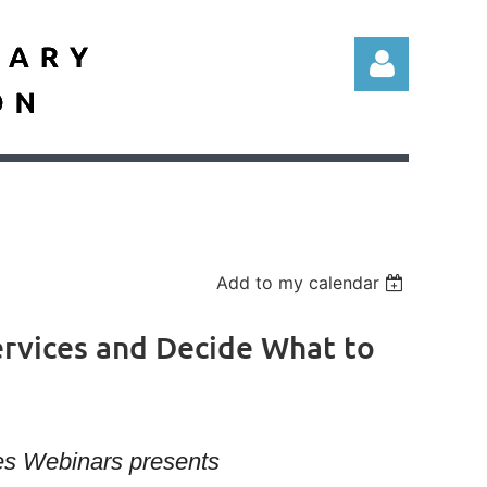
Log in
Add to my calendar
Services and Decide What to
ies Webinars presents