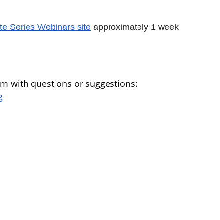
te Series Webinars site
approximately 1 week
am with questions or suggestions:
g