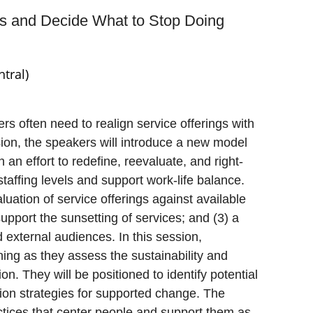
ces and Decide What to Stop Doing
tral)
ers often need to realign service offerings with
ssion, the speakers will introduce a new model
 an effort to redefine, reevaluate, and right-
 staffing levels and support work-life balance.
luation of service offerings against available
pport the sunsetting of services; and (3) a
d external audiences. In this session,
ning as they assess the sustainability and
ion. They will be positioned to identify potential
ion strategies for supported change. The
tices that center people and support them as