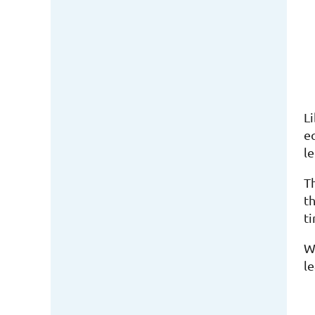
L
e
le
T
t
t
Wh
le