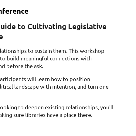
nference
Guide to Cultivating Legislative
e
elationships to sustain them. This workshop
e to build meaningful connections with
and before the ask.
rticipants will learn how to position
tical landscape with intention, and turn one-
 looking to deepen existing relationships, you'll
king sure libraries have a place there.