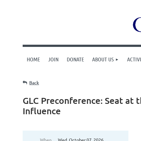
HOME
JOIN
DONATE
ABOUT US
ACTIVI
Back
GLC Preconference: Seat at th
Influence
When
Wed, October 07, 2026