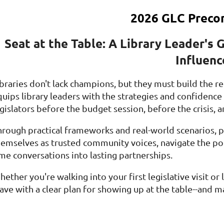
2026 GLC Preco
Seat at the Table: A Library Leader's 
Influenc
ibraries don't lack champions, but they must build the r
quips library leaders with the strategies and confidenc
gislators before the budget session, before the crisis, 
hrough practical frameworks and real-world scenarios, pa
hemselves as trusted community voices, navigate the poli
ime conversations into lasting partnerships.
ether you're walking into your first legislative visit or
ave with a clear plan for showing up at the table--and ma