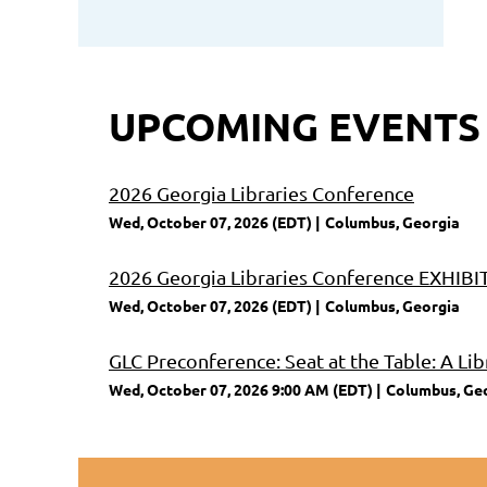
UPCOMING EVENTS
2026 Georgia Libraries Conference
Wed, October 07, 2026 (EDT)
Columbus, Georgia
2026 Georgia Libraries Conference EXHI
Wed, October 07, 2026 (EDT)
Columbus, Georgia
GLC Preconference: Seat at the Table: A Lib
Wed, October 07, 2026 9:00 AM (EDT)
Columbus, Ge