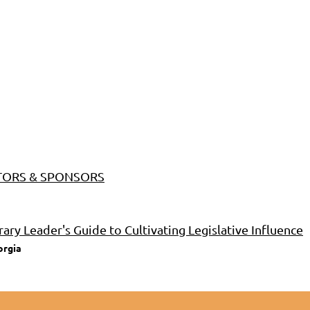
BITORS & SPONSORS
rary Leader's Guide to Cultivating Legislative Influence
orgia