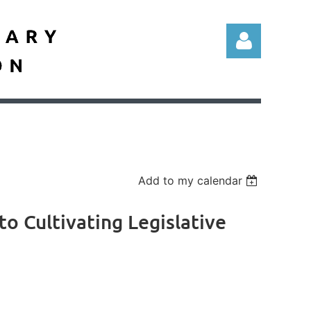
Log in
Add to my calendar
to Cultivating Legislative