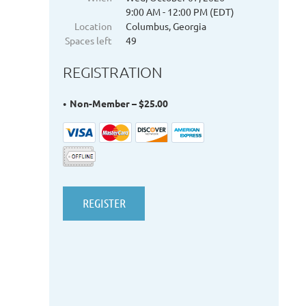
9:00 AM - 12:00 PM (EDT)
Location
Columbus, Georgia
Spaces left
49
REGISTRATION
Non-Member – $25.00