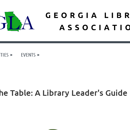
TIES
EVENTS
e Table: A Library Leader's Guide 