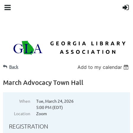
Back
Add to my calendar
March Advocacy Town Hall
When
Tue, March 24, 2026
5:00 PM (EDT)
Location
Zoom
REGISTRATION