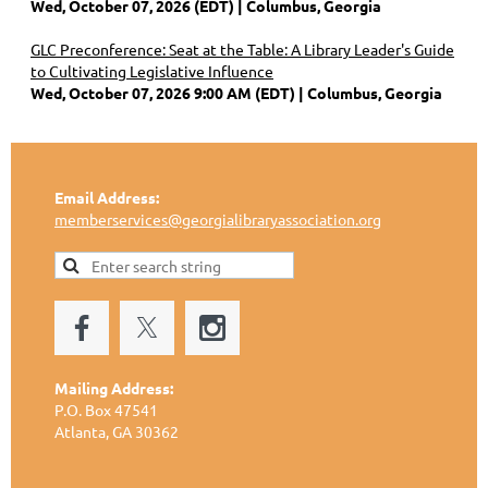
Wed, October 07, 2026 (EDT)
Columbus, Georgia
GLC Preconference: Seat at the Table: A Library Leader's Guide
to Cultivating Legislative Influence
Wed, October 07, 2026 9:00 AM (EDT)
Columbus, Georgia
Email Address:
memberservices@georgialibraryassociation.org
Mailing Address:
P.O. Box 47541
Atlanta, GA 30362