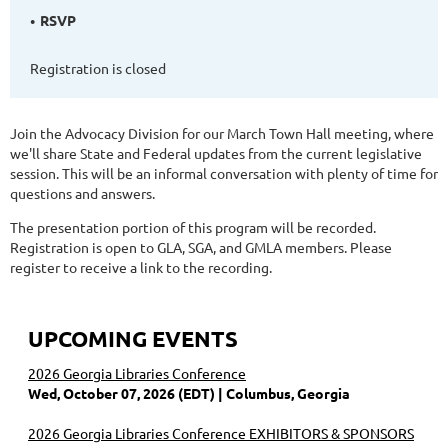
RSVP
Registration is closed
Join the Advocacy Division for our March Town Hall meeting, where
we'll share State and Federal updates from the current legislative
session. This will be an informal conversation with plenty of time for
questions and answers.
The presentation portion of this program will be recorded.
Registration is open to GLA, SGA, and GMLA members. Please
register to receive a link to the recording.
UPCOMING EVENTS
2026 Georgia Libraries Conference
Wed, October 07, 2026 (EDT)
Columbus, Georgia
2026 Georgia Libraries Conference EXHIBITORS & SPONSORS