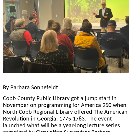
By Barbara Sonnefeldt
Cobb County Public Library got a jump start in
November on programming for America 250 when
North Cobb Regional Library offered The American
Revolution in Georgia: 1775-1783. The event
launched what will be a year-long lecture series