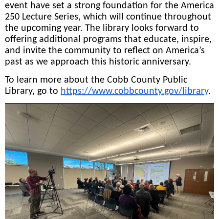
event have set a strong foundation for the America
250 Lecture Series, which will continue throughout
the upcoming year. The library looks forward to
offering additional programs that educate, inspire,
and invite the community to reflect on America’s
past as we approach this historic anniversary.
To learn more about the Cobb County Public
Library, go to
https://www.cobbcounty.gov/library
.