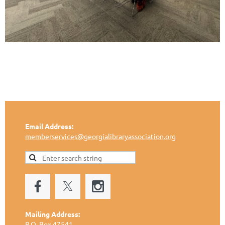
Email Address:
memberservices@georgialibraryassociation.org
Mailing Address:
P.O. Box 47541