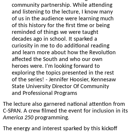
community partnership. While attending
and listening to the lecture, I know many
of us in the audience were learning much
of this history for the first time or being
reminded of things we were taught
decades ago in school. It sparked a
curiosity in me to do additional reading
and learn more about how the Revolution
affected the South and who our own
heroes were. I’m looking forward to
exploring the topics presented in the rest
of the series! - Jennifer Hoosier, Kennesaw
State University Director Of Community
and Professional Programs
The lecture
also garnered national attention from
C-SPAN. A crew
filmed the event for inclusion in its
America 250
programming.
The energy and interest sparked by this kickoff