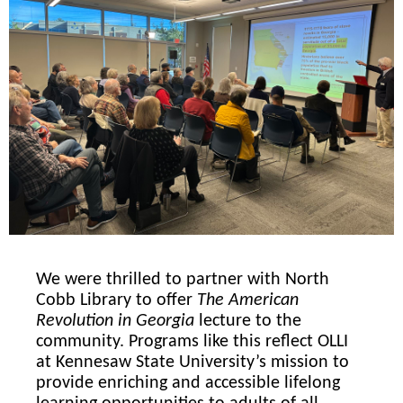
We were thrilled to partner with North
Cobb Library to offer
The American
Revolution in Georgia
lecture to the
community. Programs like this reflect OLLI
at Kennesaw State University’s mission to
provide enriching and accessible lifelong