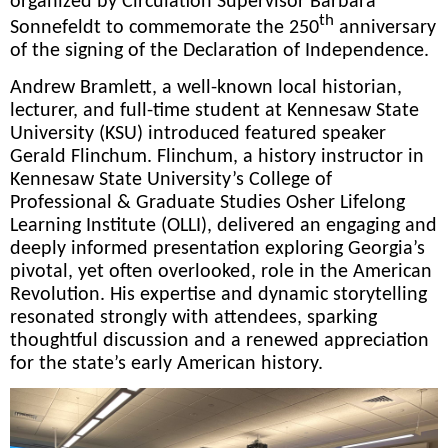
organized by Circulation Supervisor Barbara
th
Sonnefeldt to commemorate the 250
anniversary
of the signing of the Declaration of Independence.
Andrew Bramlett, a well-known local historian,
lecturer, and full-time student at Kennesaw State
University (KSU) introduced featured speaker
Gerald Flinchum. Flinchum, a history instructor in
Kennesaw State University’s College of
Professional & Graduate Studies Osher Lifelong
Learning Institute (OLLI), delivered an engaging and
deeply informed presentation exploring Georgia’s
pivotal, yet often overlooked, role in the American
Revolution. His expertise and dynamic storytelling
resonated strongly with attendees, sparking
thoughtful discussion and a renewed appreciation
for the state’s early American history.