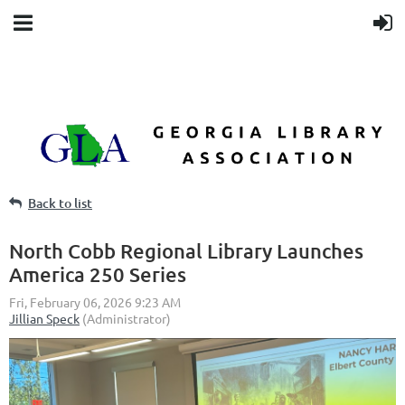
Back to list
North Cobb Regional Library Launches
America 250 Series