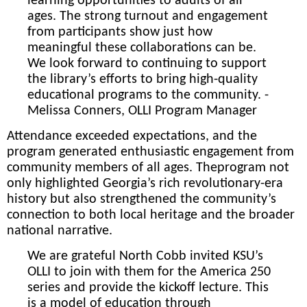
learning opportunities to adults of all
ages. The strong turnout and engagement
from participants show just how
meaningful these collaborations can be.
We look forward to continuing to support
the library’s efforts to bring high-quality
educational programs to the community. -
Melissa Conners, OLLI Program Manager
Attendance exceeded expectations, and the
program generated enthusiastic engagement from
community members of all ages. The
program not
only highlighted Georgia’s rich revolutionary-era
history but also strengthened the community’s
connection to both local heritage and the broader
national narrative.
We are grateful North Cobb invited KSU’s
OLLI to join with them for the America 250
series and provide the kickoff lecture. This
is a model of education through